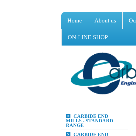
Home
About us
Ou
ON-LINE SHOP
CARBIDE END
MILLS - STANDARD
RANGE
CARBIDE END