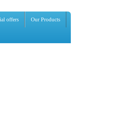
al offers
Our Products