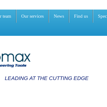
r team
Our services
News
Find us
Speci
LEADING AT THE CUTTING EDGE