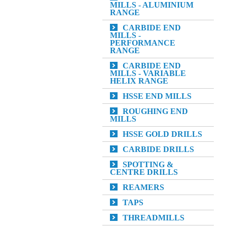
MILLS - ALUMINIUM
RANGE
CARBIDE END
MILLS -
PERFORMANCE
RANGE
CARBIDE END
MILLS - VARIABLE
HELIX RANGE
HSSE END MILLS
ROUGHING END
MILLS
HSSE GOLD DRILLS
CARBIDE DRILLS
SPOTTING &
CENTRE DRILLS
REAMERS
TAPS
THREADMILLS