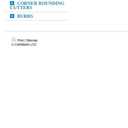
CORNER ROUNDING
CUTTERS
BURRS
Print
|
Sitemap
© CARBMAX LTD