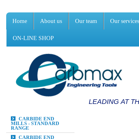
Home
About us
Our team
Our service
ON-LINE SHOP
LEADING AT T
CARBIDE END
MILLS - STANDARD
RANGE
CARBIDE END