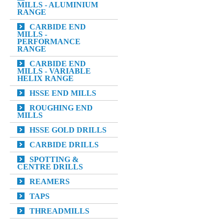
MILLS - ALUMINIUM
RANGE
CARBIDE END
MILLS -
PERFORMANCE
RANGE
CARBIDE END
MILLS - VARIABLE
HELIX RANGE
HSSE END MILLS
ROUGHING END
MILLS
HSSE GOLD DRILLS
CARBIDE DRILLS
SPOTTING &
CENTRE DRILLS
REAMERS
TAPS
THREADMILLS