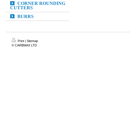
CORNER ROUNDING
CUTTERS
BURRS
Print
|
Sitemap
© CARBMAX LTD