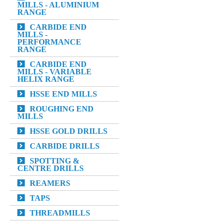
MILLS - ALUMINIUM
RANGE
CARBIDE END
MILLS -
PERFORMANCE
RANGE
CARBIDE END
MILLS - VARIABLE
HELIX RANGE
HSSE END MILLS
ROUGHING END
MILLS
HSSE GOLD DRILLS
CARBIDE DRILLS
SPOTTING &
CENTRE DRILLS
REAMERS
TAPS
THREADMILLS