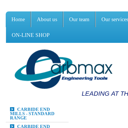
Home
About us
Our team
Our service
ON-LINE SHOP
LEADING AT T
CARBIDE END
MILLS - STANDARD
RANGE
CARBIDE END