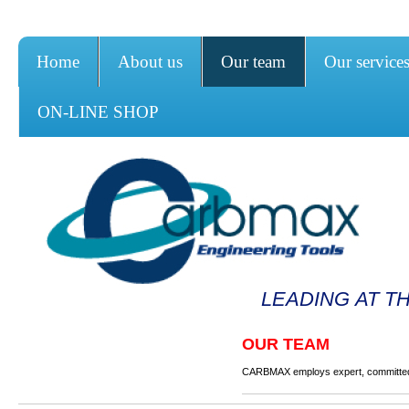
Home
About us
Our team
Our service
ON-LINE SHOP
LEADING AT T
OUR TEAM
CARBMAX employs expert, committed 