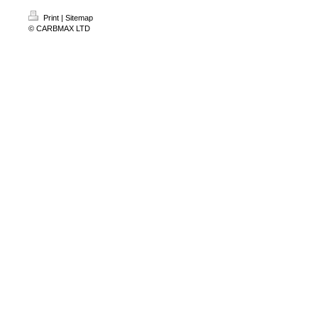
Print
|
Sitemap
© CARBMAX LTD