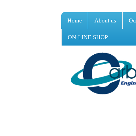
Home
About us
Ou
ON-LINE SHOP