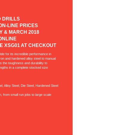
D DRILLS
F ON-LINE PRICES
RY & MARCH 2018
ED ONLINE
E XSG01 AT CHECKOUT
ide for its incredible performance in
 iron and hardened alloy steel to manual
as the toughness and durability to
lengths in a complete stocked size
l, Alloy Steel, Die Steel, Hardened Steel
n, from small run jobs to large scale