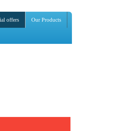
al offers
Our Products