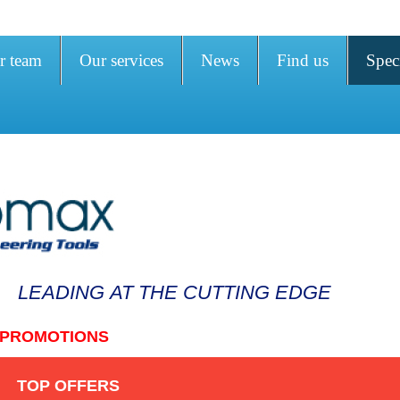
r team
Our services
News
Find us
Speci
LEADING AT THE CUTTING EDGE
PROMOTIONS
TOP OFFERS