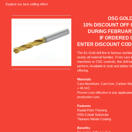
Explore our best selling offers
OSG GOL
10% DISCOUNT OF
DURING FEBRUA
IF ORDER
ENTER DISCOUNT COD
The Ex-Gold drill line is famous worldw
nearly all material families. From cast
machines or CNC controls, this drill h
perform. Available in stub and jobber 
offering.
Materials
Cast Aluminium, Cast Iron, Carbon Stee
< 45 HrC
Proven cost-effective in any applicatio
production runs.
Features
Radial Point Thinning
HSS-Cobalt Substrate
Titanium Nitride Coating
Benefits